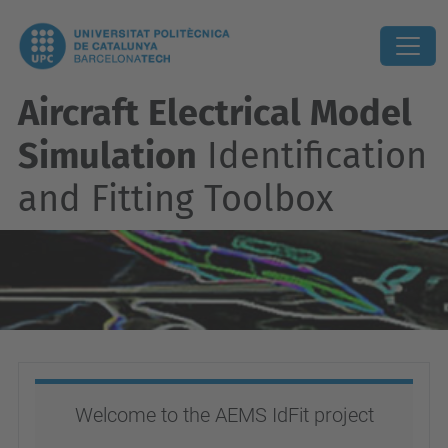
Aircraft Electrical Model
Simulation
Identification
and Fitting Toolbox
Welcome to the AEMS IdFit project