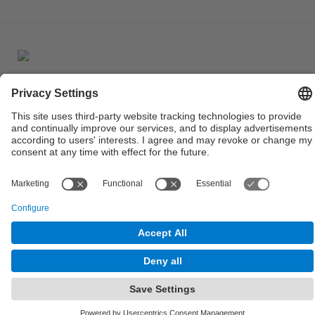
© UPC
Powered by
Site Map
Accessibility
Disclaimer
Privacy Settings