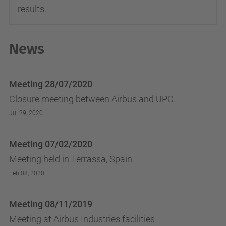
results.
News
Meeting 28/07/2020
Closure meeting between Airbus and UPC.
Jul 29, 2020
Meeting 07/02/2020
Meeting held in Terrassa, Spain
Feb 08, 2020
Meeting 08/11/2019
Meeting at Airbus Industries facilities