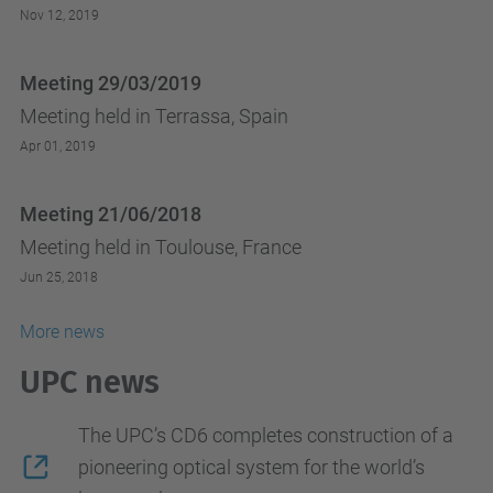
Nov 12, 2019
Meeting 29/03/2019
Meeting held in Terrassa, Spain
Apr 01, 2019
Meeting 21/06/2018
Meeting held in Toulouse, France
Jun 25, 2018
More news
UPC news
The UPC’s CD6 completes construction of a
pioneering optical system for the world’s