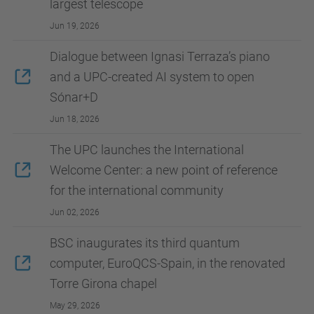
largest telescope
Jun 19, 2026
Dialogue between Ignasi Terraza’s piano
and a UPC-created AI system to open
Sónar+D
Jun 18, 2026
The UPC launches the International
Welcome Center: a new point of reference
for the international community
Jun 02, 2026
BSC inaugurates its third quantum
computer, EuroQCS-Spain, in the renovated
Torre Girona chapel
May 29, 2026