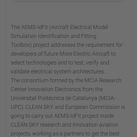
The AEMS-IdFit (Aircraft Electrical Model
Simulation Identification and Fitting
Toolbox) project addresses the requirement for
developers of future More Electric Aircraft to
select technologies and to test, verify and
validate electrical system architectures.
The consortium formed by the MCIA Research
Center Innovation Electronics from the
Universitat Politècnica de Catalunya (MCIA-
UPC), CLEAN SKY and European Commission is
going to carry out
AEMS-IdFit
project inside
CLEAN SKY research and innovation aviation
projects, working as a partners to get the best