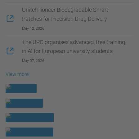
Unite! Pioneer Biodegradable Smart
Patches for Precision Drug Delivery
May 12, 2026
The UPC organises advanced, free training
in AI for European university students
May 07, 2026
View more