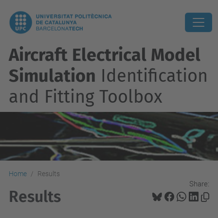
Aircraft Electrical Model
Simulation
Identification
and Fitting Toolbox
Home
Results
Share:
Results