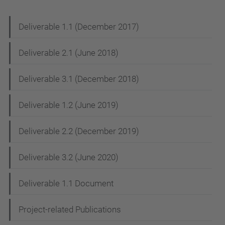
N
Deliverable 1.1 (December 2017)
a
Deliverable 2.1 (June 2018)
v
i
Deliverable 3.1 (December 2018)
g
Deliverable 1.2 (June 2019)
a
t
Deliverable 2.2 (December 2019)
i
Deliverable 3.2 (June 2020)
o
n
Deliverable 1.1 Document
Project-related Publications