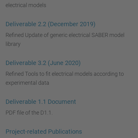
electrical models
Deliverable 2.2 (December 2019)
Refined Update of generic electrical SABER model
library
Deliverable 3.2 (June 2020)
Refined Tools to fit electrical models according to
experimental data
Deliverable 1.1 Document
PDF file of the D1.1.
Project-related Publications