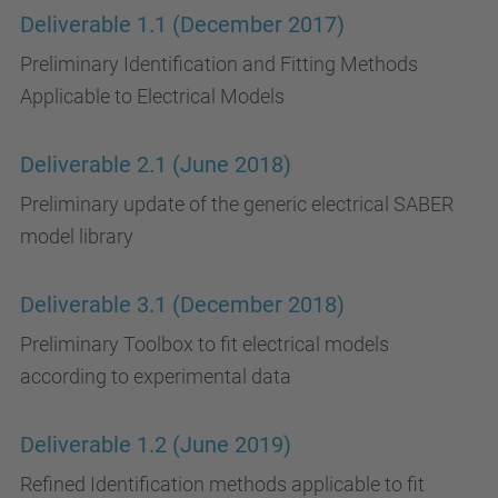
Deliverable 1.1 (December 2017)
Preliminary Identification and Fitting Methods
Applicable to Electrical Models
Deliverable 2.1 (June 2018)
Preliminary update of the generic electrical SABER
model library
Deliverable 3.1 (December 2018)
Preliminary Toolbox to fit electrical models
according to experimental data
Deliverable 1.2 (June 2019)
Refined Identification methods applicable to fit