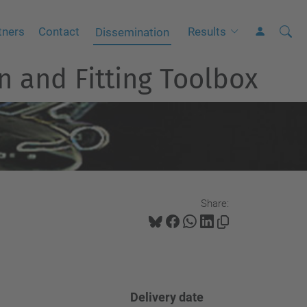
Searc
A
tners
Contact
Results
Dissemination
Site
d
n and Fitting Toolbox
v
a
n
c
e
d
S
Share:
e
a
r
c
h
Delivery
date