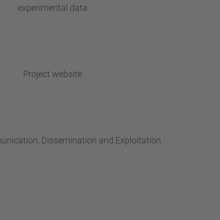
experimental data
Project website
nication, Dissemination and Exploitation