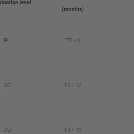
…
ination
level
(months)
PU
T0 + 6
CO
T0 + 12
CO
T0 + 18