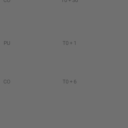
CO
T0 + 36
PU
T0 + 1
CO
T0 + 6