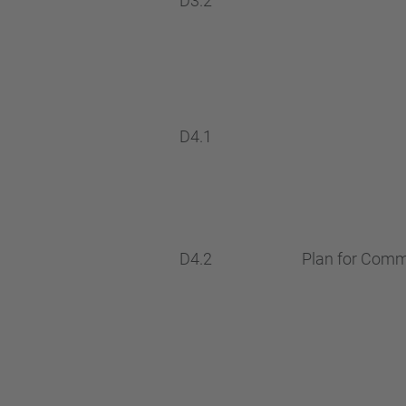
D3.2
D4.1
D4.2
Plan for Commu