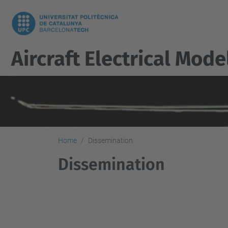
Aircraft Electrical Mod
Home
Dissemination
Dissemination