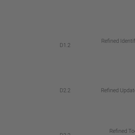
Refined Identif
D1.2
D2.2
Refined Update
Refined Too