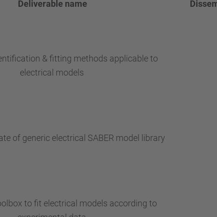
Deliverable
name
Dissem
entification & fitting methods applicable to
electrical models
te of generic electrical SABER model library
olbox to fit electrical models according to