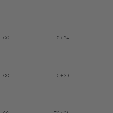
CO
T0 + 24
CO
T0 + 30