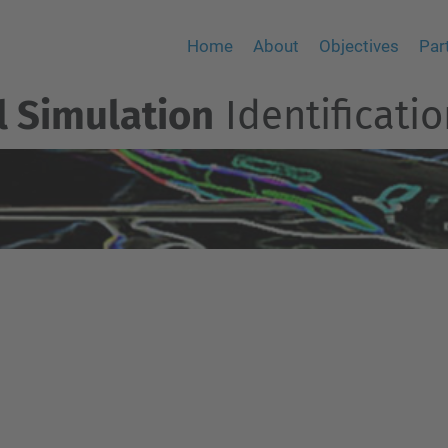
Home
About
Objectives
Par
el Simulation
Identificatio