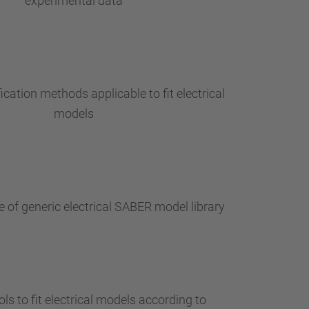
experimental data
ication methods applicable to fit electrical
models
 of generic electrical SABER model library
ls to fit electrical models according to