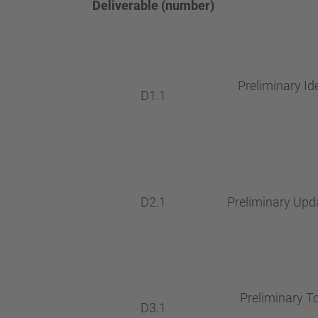
Deliverable (number)
Preliminary Id
D1.1
D2.1
Preliminary Upda
Preliminary To
D3.1